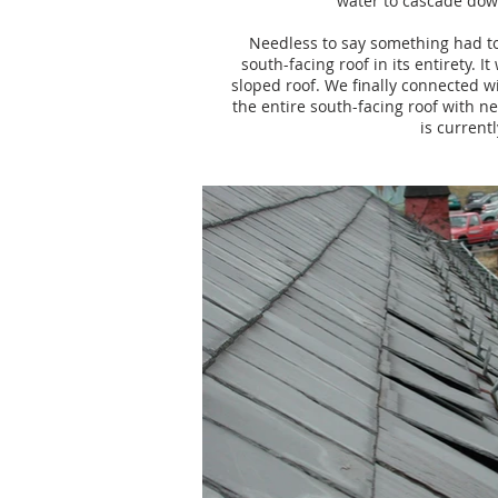
water to cascade down
Needless to say something had to
south-facing roof in its entirety. 
sloped roof. We finally connected w
the entire south-facing roof with n
is current