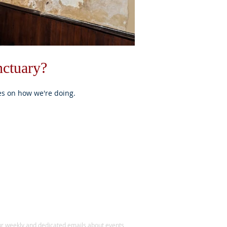
nctuary?
es on how we're doing.
BE FOR NEWS
ur weekly and dedicated emails about events,