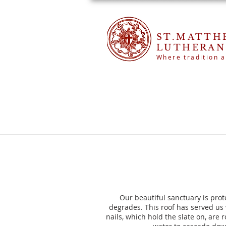
ST.MATTH
LUTHERAN
Where tradition a
Our beautiful sanctuary is prot
degrades. This roof has served us
nails, which hold the slate on, are 