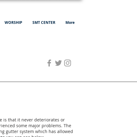
WORSHIP
SMT CENTER
More
 is that it never deteriorates or
perienced some major problems. The
sting gutter system which has allowed