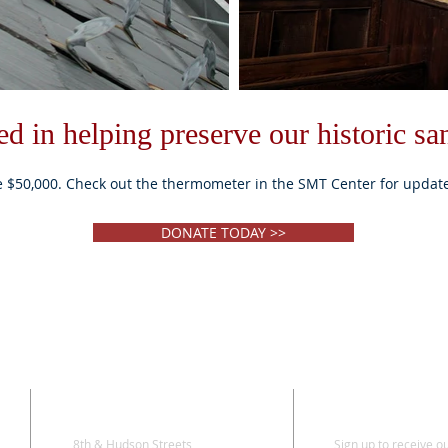
ted in helping preserve our historic sa
e $50,000. Check out the thermometer in the SMT Center for updat
DONATE TODAY >>
ADDRESS
SUBSCRI
8th & Hudson Streets
Sign up to receive o