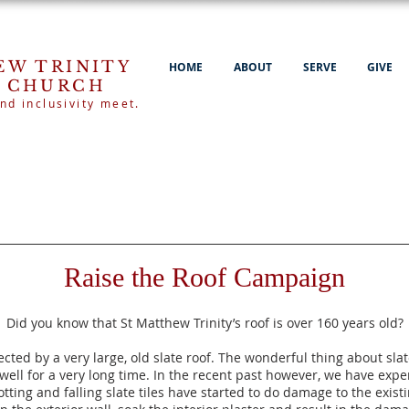
EW TRINITY
HOME
ABOUT
SERVE
GIVE
 CHURCH
nd inclusivity meet.
Raise the Roof Campaign
Did you know that St Matthew Trinity’s roof is over 160 years old?
ected by a very lar
ge, old slate roof. The wonderful thing about slate
 well for a very long time. In the recent past however, we have ex
rotting and falling slate tiles have started to do damage to the exi