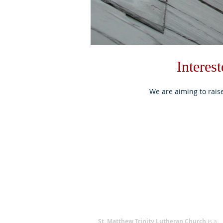
Interes
We are aiming to rais
ABOUT US
St. Matthew Trinity Lutheran Church
is a