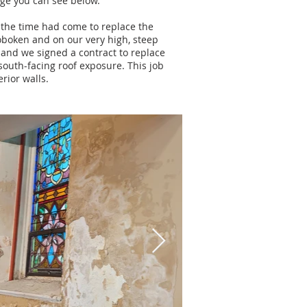
age you can see below.
 the time had come to replace
the
oboken and on our very high, steep
 and we signed a contract to replace
south-facing roof exposure. This job
rior walls.