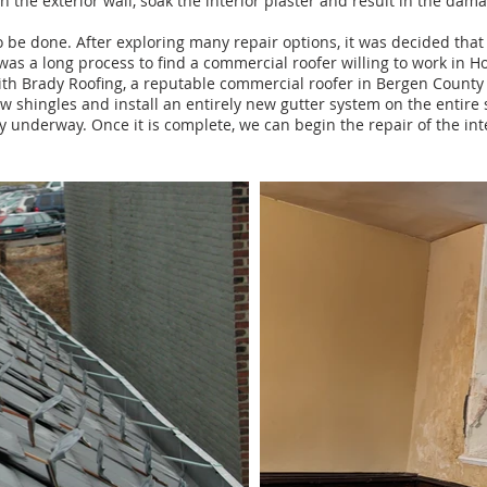
 the exterior wall, soak the interior plaster and result in the dam
 be done. After exploring many repair options, it was decided that
It was a long process to find a comme
rcial roofer willing to
work in H
ith Brady Roofing, a reputable commercial roofer in Bergen County
ew shingles and install an entirely new gutter system on the entire 
ly underway.
Once it is complete, we can begin the repair of the inte